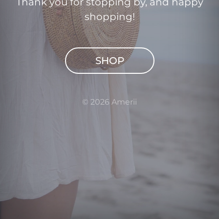
Thank you for stopping by, and happy
shopping!
SHOP
© 2026 Amerii