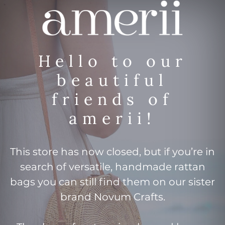
Hello to our
beautiful
friends of
amerii!
This store has now closed, but if you’re in
search of versatile, handmade rattan
bags you can still find them on our sister
brand Novum Crafts.