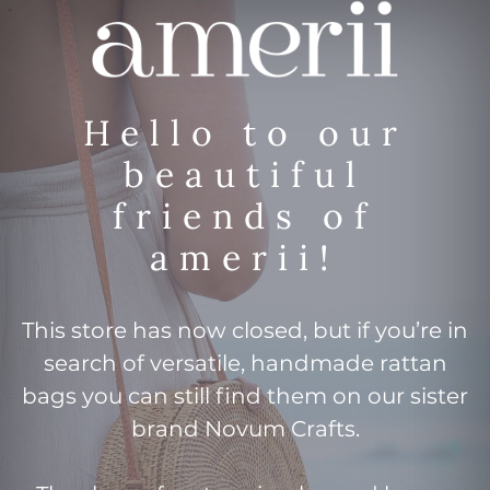
Hello to our
beautiful
friends of
amerii!
This store has now closed, but if you’re in
search of versatile, handmade rattan
bags you can still find them on our sister
brand Novum Crafts.