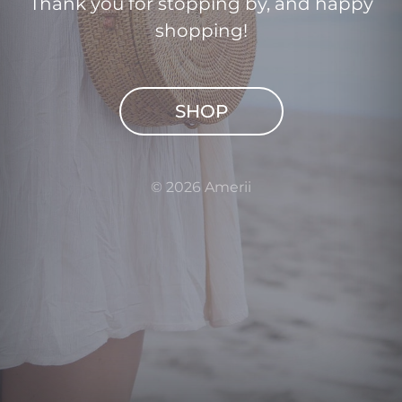
Thank you for stopping by, and happy
shopping!
SHOP
© 2026 Amerii