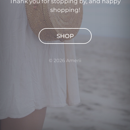
Thank you for stopping by, and happy
shopping!
SHOP
© 2026 Amerii