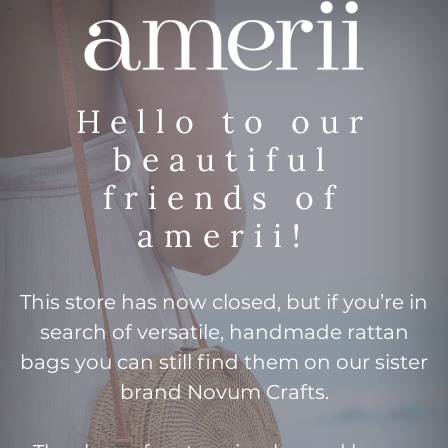
Hello to our
beautiful
friends of
amerii!
This store has now closed, but if you’re in
search of versatile, handmade rattan
bags you can still find them on our sister
brand Novum Crafts.