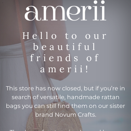
Hello to our
beautiful
friends of
amerii!
This store has now closed, but if you’re in
search of versatile, handmade rattan
bags you can still find them on our sister
brand Novum Crafts.