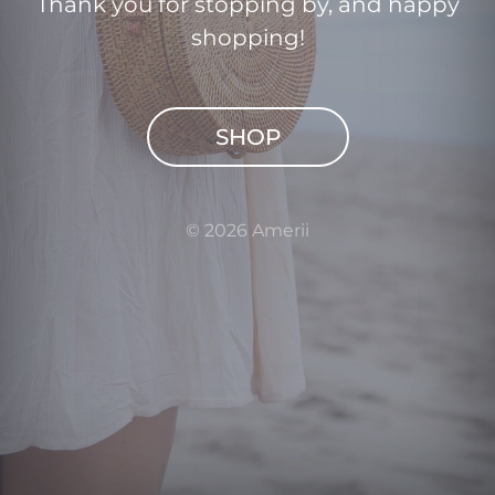
Thank you for stopping by, and happy
shopping!
SHOP
© 2026 Amerii