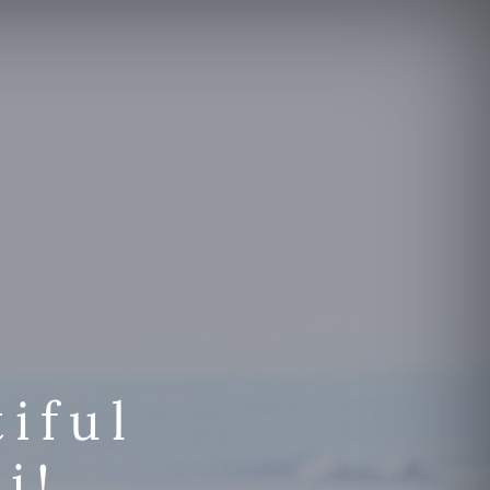
iful
i!