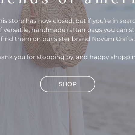
his store has now closed, but if you’re in sear
f versatile, handmade rattan bags you can sti
find them on our sister brand Novum Crafts.
ank you for stopping by, and happy shoppi
SHOP