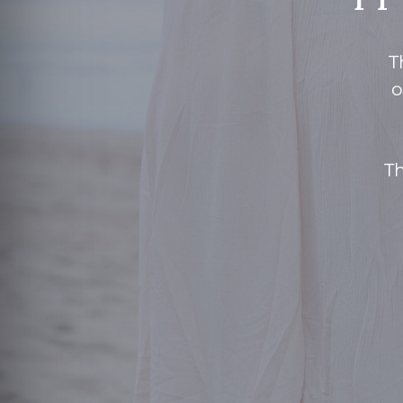
T
o
Th