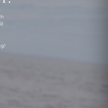
ch
ll
ng!