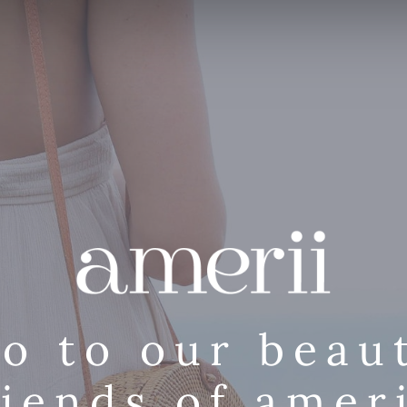
lo to our beaut
riends of ameri