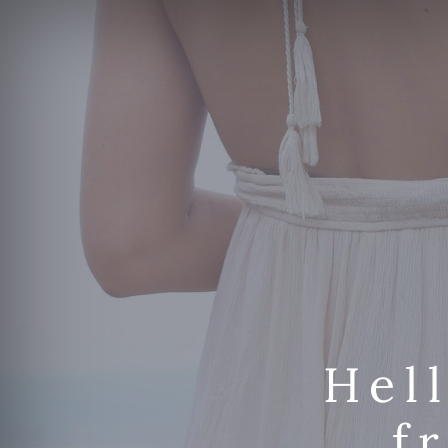
Hel
f